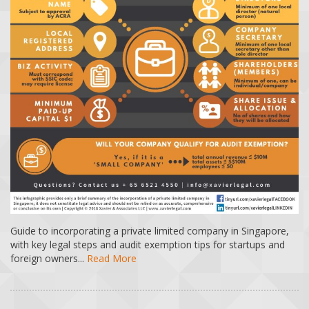
Guide to incorporating a private limited company in Singapore,
with key legal steps and audit exemption tips for startups and
foreign owners...
Read More