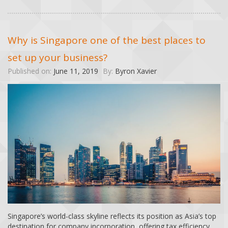
Why is Singapore one of the best places to
set up your business?
Published on:
June 11, 2019
By:
Byron Xavier
Singapore’s world-class skyline reflects its position as Asia’s top
destination for company incorporation, offering tax efficiency,