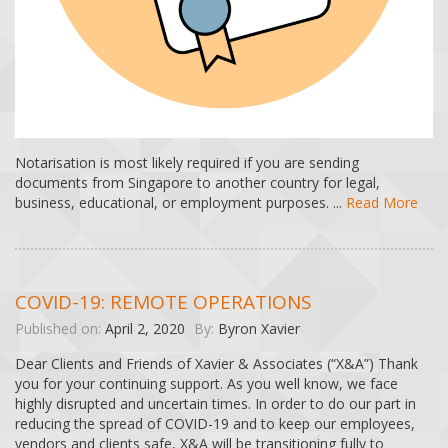
Notarisation is most likely required if you are sending
documents from Singapore to another country for legal,
business, educational, or employment purposes. ...
Read More
COVID-19: REMOTE OPERATIONS
Published on:
April 2, 2020
By:
Byron Xavier
Dear Clients and Friends of Xavier & Associates (“X&A”) Thank
you for your continuing support. As you well know, we face
highly disrupted and uncertain times. In order to do our part in
reducing the spread of COVID-19 and to keep our employees,
vendors and clients safe, X&A will be transitioning fully to