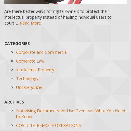
Are there better ways for rights-owners to protect their
intellectual property instead of hauling individual users to
court?...
Read More
CATEGORIES
Corporate and Commercial
Corporate Law
Intellectual Property
Technology
Uncategorized
ARCHIVES
Notarising Documents for Use Overseas: What You Need
to Know
COVID-19: REMOTE OPERATIONS