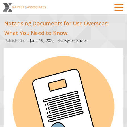
Notarising Documents for Use Overseas:
What You Need to Know
Published on:
June 19, 2025
By:
Byron Xavier