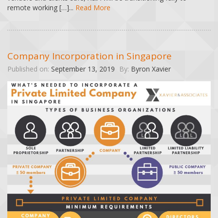
remote working […]...
Read More
Company Incorporation in Singapore
Published on:
September 13, 2019
By:
Byron Xavier