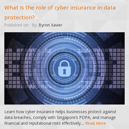
What is the role of cyber insurance in data
protection?
Published on:
By:
Byron Xavier
Learn how cyber insurance helps businesses protect against
data breaches, comply with Singapore’s PDPA, and manage
financial and reputational risks effectively....
Read More