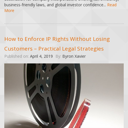
business-friendly laws, and global investor confidence...
Read
More
How to Enforce IP Rights Without Losing
Customers – Practical Legal Strategies
Published on:
April 4, 2019
By:
Byron Xavier