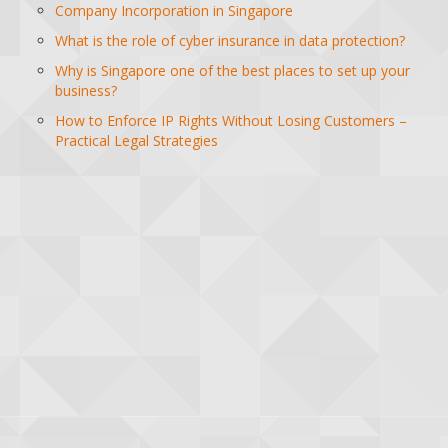
Company Incorporation in Singapore
What is the role of cyber insurance in data protection?
Why is Singapore one of the best places to set up your
business?
How to Enforce IP Rights Without Losing Customers –
Practical Legal Strategies