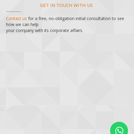
GET IN TOUCH WITH US
Contact us
for a free, no-obligation initial consultation to see
how we can help
your company with its corporate affairs.