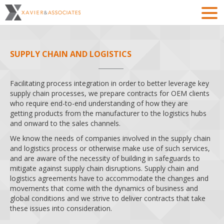
SUPPLY CHAIN AND LOGISTICS
Facilitating process integration in order to better leverage key
supply chain processes, we prepare contracts for OEM clients
who require end-to-end understanding of how they are
getting products from the manufacturer to the logistics hubs
and onward to the sales channels.
We know the needs of companies involved in the supply chain
and logistics process or otherwise make use of such services,
and are aware of the necessity of building in safeguards to
mitigate against supply chain disruptions. Supply chain and
logistics agreements have to accommodate the changes and
movements that come with the dynamics of business and
global conditions and we strive to deliver contracts that take
these issues into consideration.